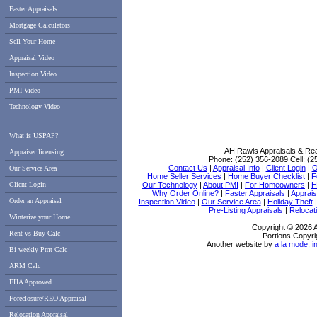
Faster Appraisals
Mortgage Calculators
Sell Your Home
Appraisal Video
Inspection Video
PMI Video
Technology Video
What is USPAP?
AH Rawls Appraisals & Rea
Appraiser licensing
Phone:
(252) 356-2089
Cell:
(2
Contact Us
|
Appraisal Info
|
Client Login
|
O
Our Service Area
Home Seller Services
|
Home Buyer Checklist
|
F
Client Login
Our Technology
|
About PMI
|
For Homeowners
|
H
Why Order Online?
|
Faster Appraisals
|
Apprais
Order an Appraisal
Inspection Video
|
Our Service Area
|
Holiday Theft
Pre-Listing Appraisals
|
Relocati
Winterize your Home
Copyright © 2026 
Rent vs Buy Calc
Portions Copyri
Another website by
a la mode, i
Bi-weekly Pmt Calc
ARM Calc
FHA Approved
Foreclosure/REO Appraisal
Relocation Appraisal