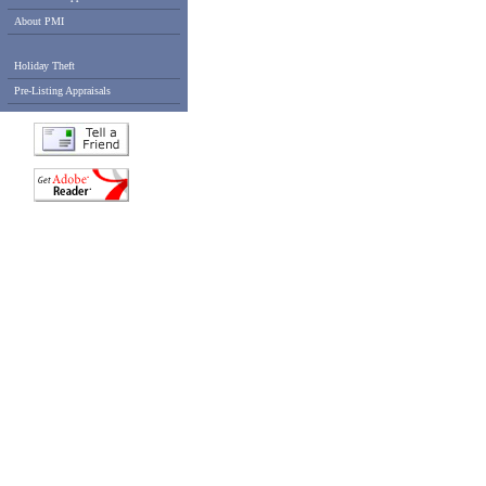
About PMI
Holiday Theft
Pre-Listing Appraisals